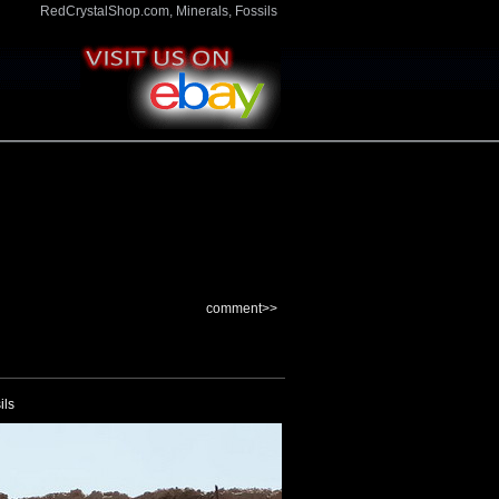
RedCrystalShop.com, Minerals, Fossils
comment>>
ils