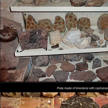
Plate made of limestone with cephalo