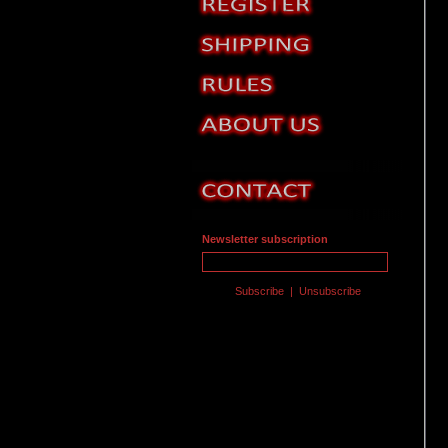
Newsletter subscription
Subscribe
|
Unsubscribe