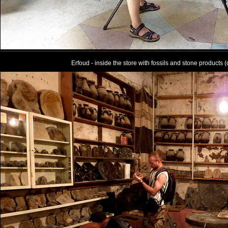
Erfoud - inside the store with fossils and stone products