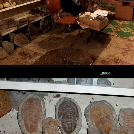
Erfoud