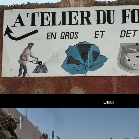
Erfoud