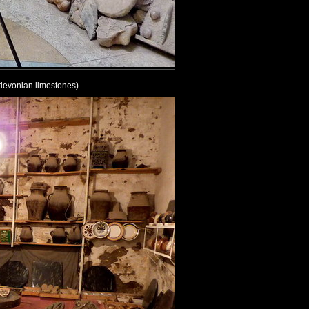
 (devonian limestones)