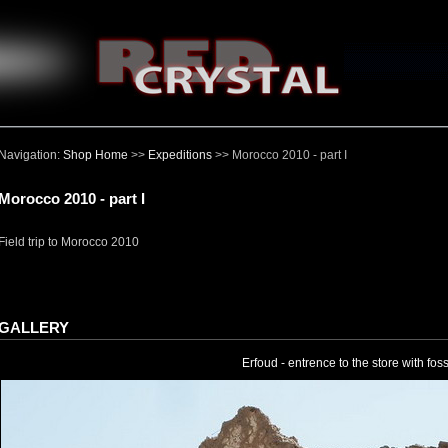
Navigation:
Shop Home
>>
Expeditions
>> Morocco 2010 - part I
Morocco 2010 - part I
Field trip to Morocco 2010
GALLERY
Erfoud - entrence to the store with foss