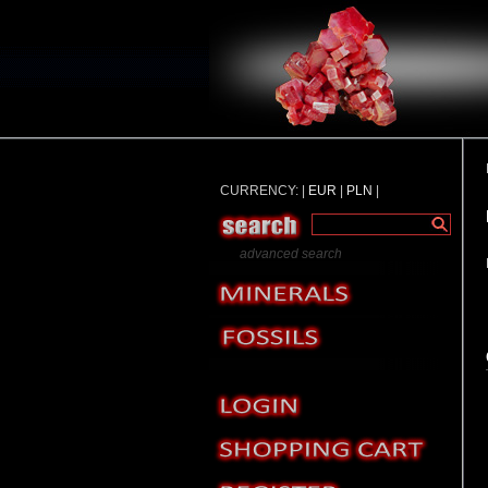
CURRENCY: |
EUR
|
PLN
|
advanced search