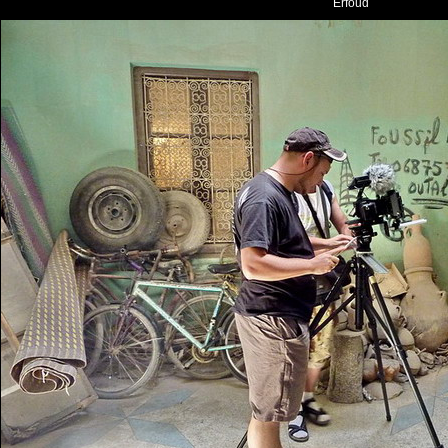
Erfoud